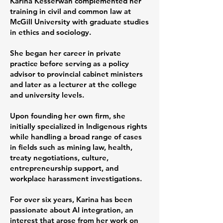
Karina Kesserwan complemented her
training in civil and common law at
McGill University with graduate studies
in ethics and sociology.
She began her career in private
practice before serving as a policy
advisor to provincial cabinet ministers
and later as a lecturer at the college
and university levels.
Upon founding her own firm, she
initially specialized in Indigenous rights
while handling a broad range of cases
in fields such as mining law, health,
treaty negotiations, culture,
entrepreneurship support, and
workplace harassment investigations.
For over six years, Karina has been
passionate about AI integration, an
interest that arose from her work on