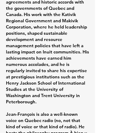
agreements and historic accords with
the governments of Quebec and
Canada. His work with the Kativik
Regional Government and Makivik
Corporation, where he held leadership
positions, shaped sustainable
development and resource
management policies that have left a
lasting impact on Inuit communities. His
achievements have earned him
numerous accolades, and he is
regularly invited to share his expertise
at prestigious institutions such as the
Henry Jackson School of International
Studies at the University of
Washington and Trent University in
Peterborough.
Jean-François is also a well-known
voice on Quebec radio (no, not that
kind of voice or that kind of radio). He
hosts the philosophy program À bien y