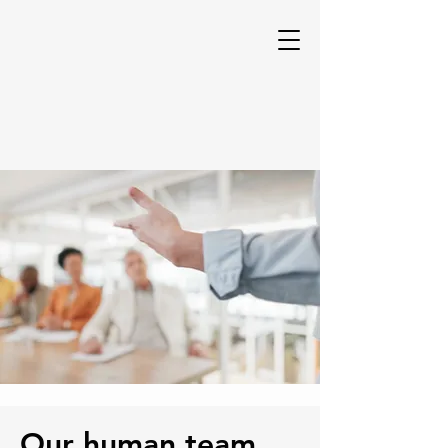
Our human team