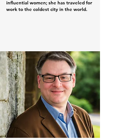
influential women; she has traveled for
work to the coldest city in the world.