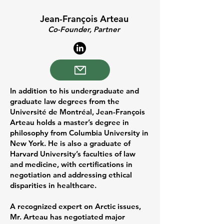
Jean-François Arteau
Co-Founder, Partner
In addition to his undergraduate and
graduate law degrees from the
Université de Montréal, Jean-François
Arteau holds a master’s degree in
philosophy from Columbia University in
New York. He is also a graduate of
Harvard University’s faculties of law
and medicine, with certifications in
negotiation and addressing ethical
disparities in healthcare.
A recognized expert on Arctic issues,
Mr. Arteau has negotiated major