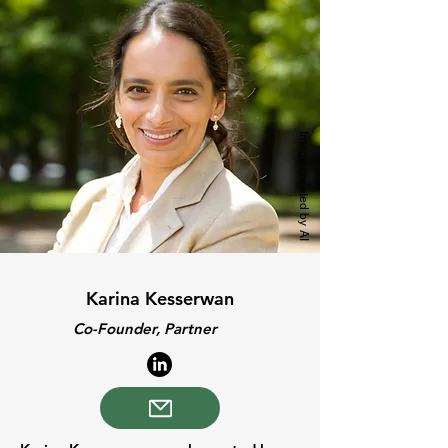
Image created by AI
Karina Kesserwan
Co-Founder, Partner