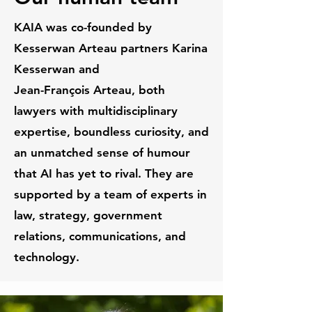
KAIA was co-founded by
Kesserwan Arteau partners Karina
Kesserwan and
J
ean-François Arteau, both
lawyers with multidisciplinary
expertise,
boundless curiosity, and
an unmatched sense of humour
that AI has yet to rival. They are
supported by a team of experts in
law, strategy, government
relations, communications, and
technology.