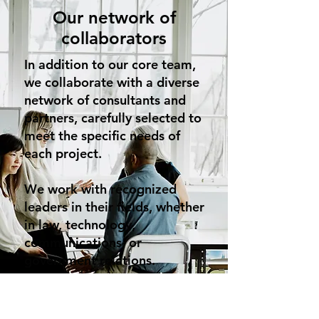
Our network of
collaborators
In addition to our core team,
we collaborate with a diverse
network of consultants and
partners, carefully selected to
meet the specific needs of
each project.
We work with recognized
leaders in their fields, whether
in law, technology,
communications, or
government relations.
This synergy of passionate
and skilled individuals allows