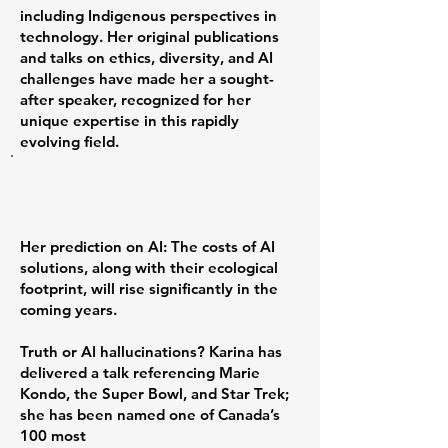
including Indigenous perspectives in
technology. Her original publications
and talks on ethics, diversity, and AI
challenges have made her a sought-
after speaker, recognized for her
unique expertise in this rapidly
evolving field.
Her prediction on AI: The costs of AI
solutions, along with their ecological
footprint, will rise significantly in the
coming years.
Truth or AI hallucinations? Karina has
delivered a talk referencing Marie
Kondo, the Super Bowl, and Star Trek;
she has been named one of Canada’s
100 most