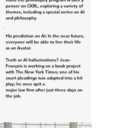
penser on CKRL, exploring a variety of
themes, including a special series on AI
and philosophy.
His prediction on AI: In the near future,
everyone will be able to live their life
as an Avatar.
Truth or AI hallucinations? Jean-
François is working on a book project
with The New York Times; one of his
court pleadings was adapted into a hit
play; he once quit a
major law firm after just three days on
the job.